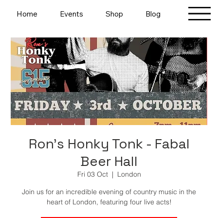
Home
Events
Shop
Blog
Ron's Honky Tonk - Fabal
Beer Hall
Fri 03 Oct
  |  
London
Join us for an incredible evening of country music in the