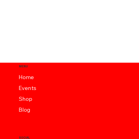
MENU
Home
Events
Shop
Blog
SOCIAL