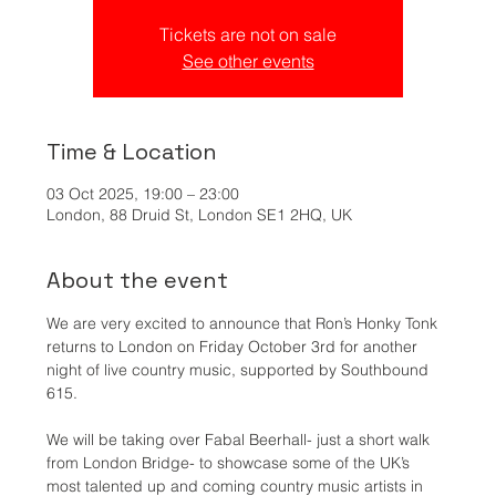
Tickets are not on sale
See other events
Time & Location
03 Oct 2025, 19:00 – 23:00
London, 88 Druid St, London SE1 2HQ, UK
About the event
We are very excited to announce that Ron’s Honky Tonk 
returns to London on Friday October 3rd for another 
night of live country music, supported by Southbound 
615.
We will be taking over Fabal Beerhall- just a short walk 
from London Bridge- to showcase some of the UK’s 
most talented up and coming country music artists in 