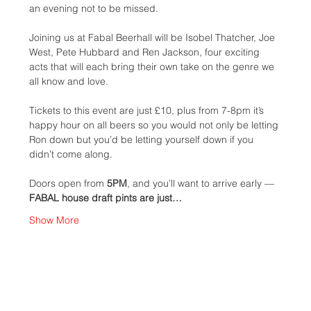
an evening not to be missed. 
Joining us at Fabal Beerhall will be Isobel Thatcher, Joe 
West, Pete Hubbard and Ren Jackson, four exciting 
acts that will each bring their own take on the genre we 
all know and love. 
Tickets to this event are just £10, plus from 7-8pm it’s 
happy hour on all beers so you would not only be letting 
Ron down but you’d be letting yourself down if you 
didn’t come along.
Doors open from 
5PM
, and you’ll want to arrive early — 
FABAL house draft pints are just…
Show More