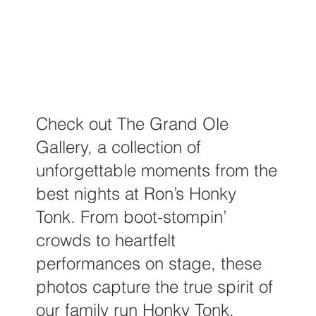
Check out The Grand Ole
Gallery, a collection of
unforgettable moments from the
best nights at Ron’s Honky
Tonk. From boot-stompin’
crowds to heartfelt
performances on stage, these
photos capture the true spirit of
our family run Honky Tonk.